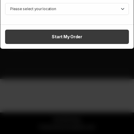
Foods and Catering, a well known and famous name in catering.
Site Links
Contact Us
Start My Order
Follow Us On
© 2026 Daig
Powered by
tossdown.com