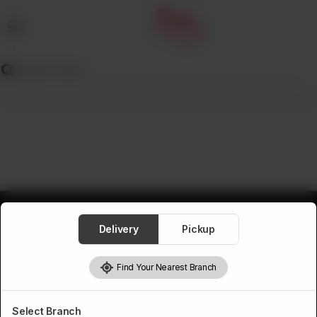
MENU
Wedding
Menu
Dawat
Menu
TENT
&
CATERING
SADQA
Delivery
Pickup
DAIG
Find Your Nearest Branch
Select Branch
Pakistan’s first online catering service. Daig.com.pk is an initiative of Deen