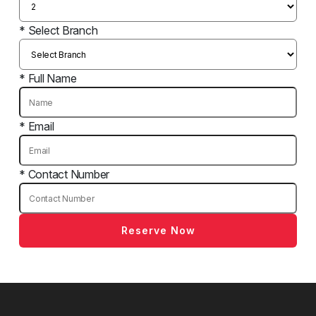
* Select Branch
* Full Name
* Email
* Contact Number
Reserve Now