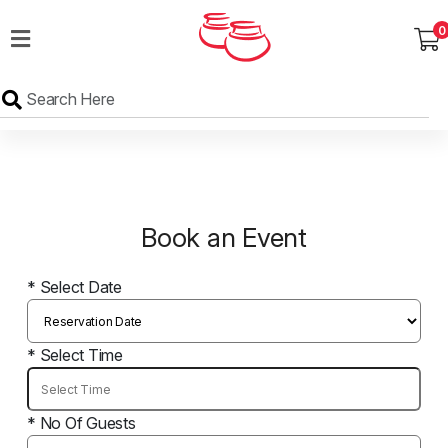
0
MENU
Wedding
Menu
Dawat
Menu
Book an Event
TENT
&
CATERING
* Select Date
SADQA
DAIG
* Select Time
* No Of Guests