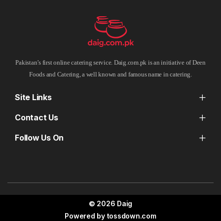
Pakistan’s first online catering service. Daig.com.pk is an initiative of Deen
Foods and Catering, a well known and famous name in catering.
Site Links
Contact Us
Follow Us On
© 2026 Daig
Powered by
tossdown.com