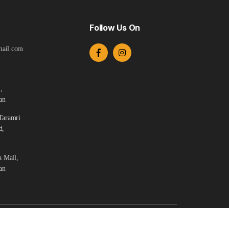
Follow Us On
ail.com
,
an
Taramri
d,
a Mall,
an