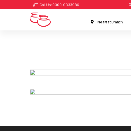
D
Call Us: 0300-0333980
Nearest Branch