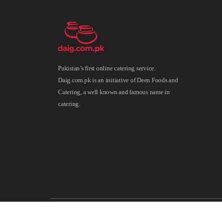
Pakistan’s first online catering service.
Daig.com.pk is an initiative of Deen Foods and
Catering, a well known and famous name in
catering.