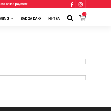
 card online payment
0
ERING
SADQA DAIG
HI-TEA