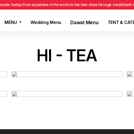
onate Sadqa from anywhere in the world to the twin cities through credit/debt
Dawat Menu
MENU
Wedding Menu
TENT & CAT
HI - TEA