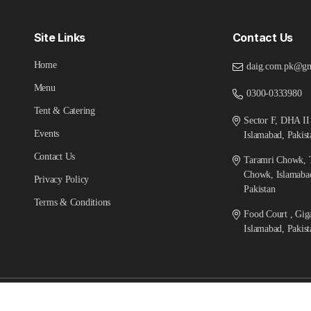
Site Links
Contact Us
Home
daig.com.pk@gm
Menu
0300-0333980
Tent & Catering
Sector F, DHA II 
Events
Islamabad, Pakist
Contact Us
Taramri Chowk, 
Chowk, Islamaba
Privacy Policy
Pakistan
Terms & Conditions
Food Court , Gig
Islamabad, Pakist