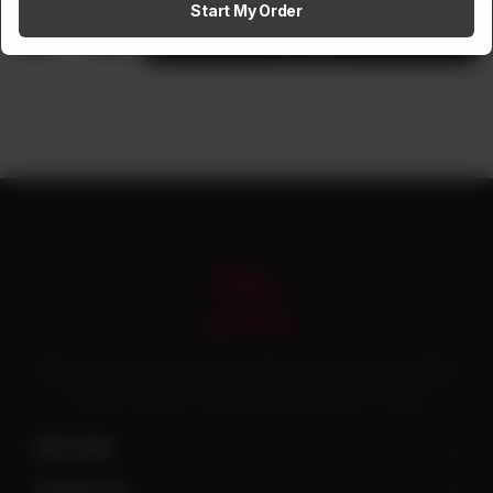
Start My Order
1
Add to cart
Pakistan’s first online catering service. Daig.com.pk is an initiative of Deen
Foods and Catering, a well known and famous name in catering.
Site Links
Contact Us