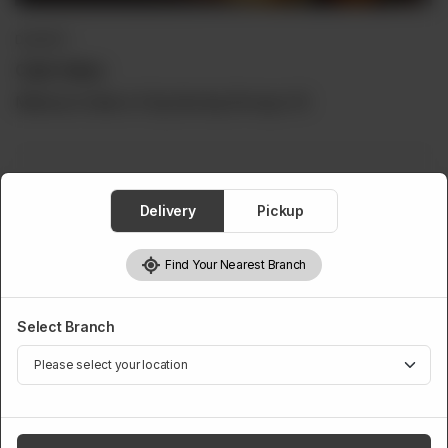
DESSERT
Cake Halwa
Minimum Order is 5 Kg Serving Per kg is 16
Cake Halwa
Delivery
Pickup
Required
Find Your Nearest Branch
5 Kg
6 Kg
7 Kg
8 Kg
Rs 11,000
Rs 13,500
Rs 15,500
Rs 16,500
Select Branch
9 Kg
10 Kg
Rs 20,000
Rs 22,000