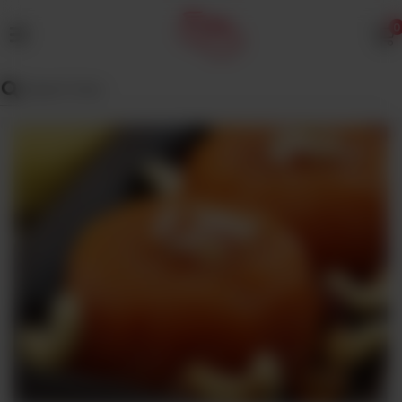
0
MENU
Wedding
Menu
Dawat
Menu
TENT
&
CATERING
SADQA
DAIG