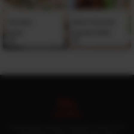
Plain Naan
Mutton Achari Boti
With Bone (Pre-
Rs
30
From
Rs
21,500
Cooked)
Pakistan’s first online catering service. Daig.com.pk is an initiative of Deen
Foods and Catering, a well known and famous name in catering.