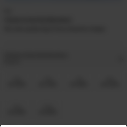
BBQ
Chicken Achari Boti (Boneless)
Min order quantity 5kg & Prices include live charges.
Chicken Achari Boti Boneless
Required
5 Kg
6 Kg
7 Kg
8 Kg
Rs 15,000
Rs 17,000
Rs 19,500
Rs 22,000
9 Kg
10 Kg
Rs 24,500
Rs 26,500