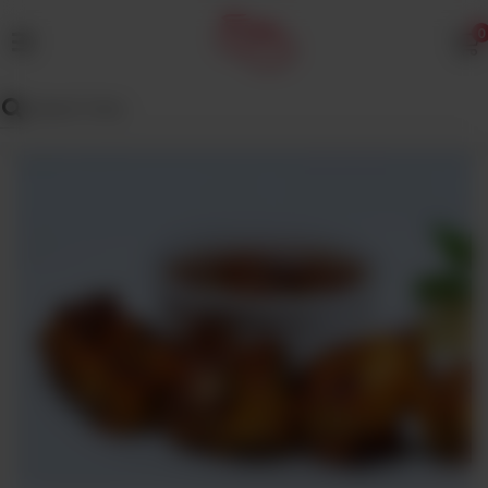
0
MENU
Wedding
Menu
Dawat
Menu
TENT
&
CATERING
SADQA
DAIG