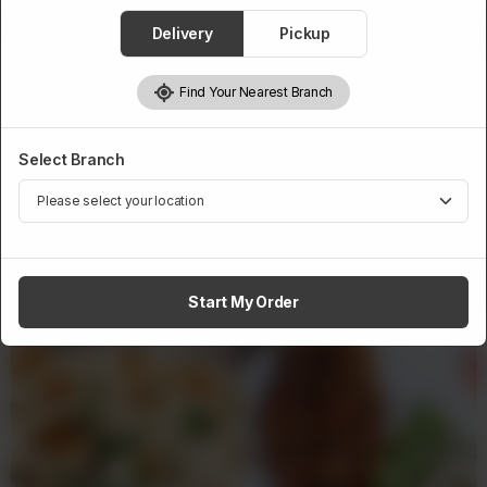
1
Delivery
Pickup
Add to cart
Find Your Nearest Branch
Select Branch
Related Products
Start My Order