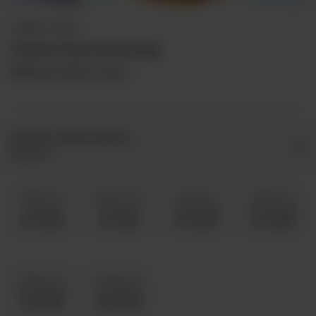
QORMA / CURRY
Chicken Achari Qorma Daig
Minimum Order is 5 Kg's.
Chicken Achari Qorma
Required
5 Kg 8 To 11
6 Kg 12 To 15
7 Kg 16 To
8 Kg 20 To
Servings
Servings
18 Servings
25 Servings
Rs 10,000
Rs 11,500
Rs 13,000
Rs 14,500
10 Kg 30 To
12 Kg 40 To
35 Servings
45 Servings
Rs 17,500
Rs 20,500