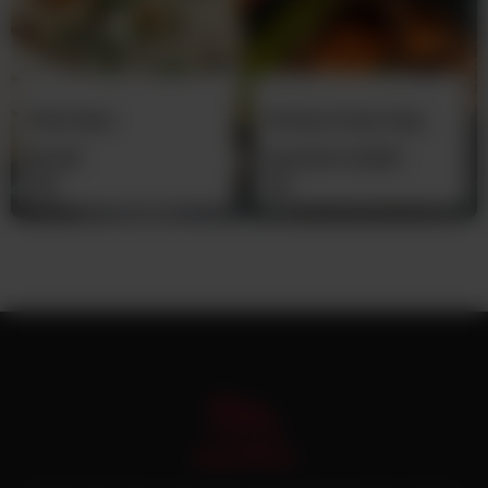
Plain Naan
Chicken Pulao Daig
Rs
30
From
Rs
12,500