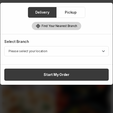
Delivery
Pickup
1
Add to cart
Find Your Nearest Branch
Select Branch
Related Products
Start My Order