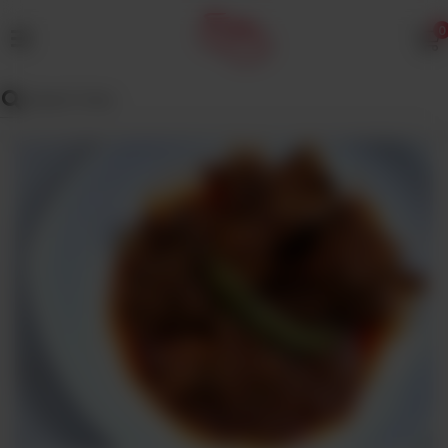
0
MENU
Wedding
Menu
Dawat
Menu
TENT
&
CATERING
SADQA
DAIG