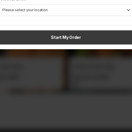
Start My Order
n Pulao Daig
Raita
Rs
12,500
From
Rs
400