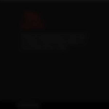
Pakistan’s first online catering service. Daig.com.pk
is an initiative of Deen Foods and Catering, a well
known and famous name in catering.
© 2026 Daig