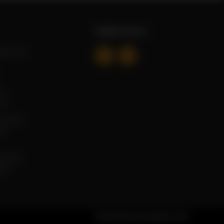
Follow Us On
mail.com
 ,
tan
 Taramri
ad,
ga Mall,
tan
Powered by
tossdown.com