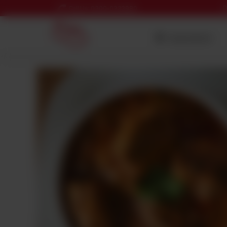
D
Call Us: 0300-0333980
Nearest Branch