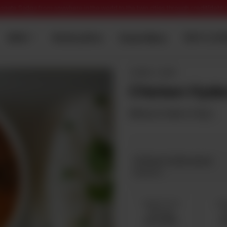
onate Sadqa from anywhere in the world to the twin cities through credit/debt
Dawat Menu
MENU
Wedding Menu
TENT & CAT
QORMA / CURRY
Chicken Hyder
Minimum Order is 5 Kg's.
Chicken Hyderabadi
Required
5 Kg 5 To 10
6 K
Servings
S
Rs 10,000
R