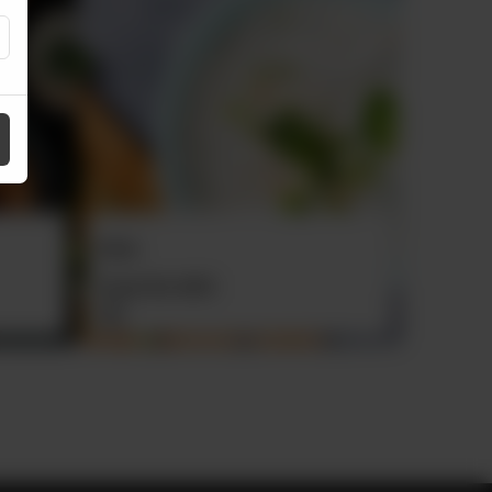
Roghni Naan
Plain Na
Rs
60
Rs
30