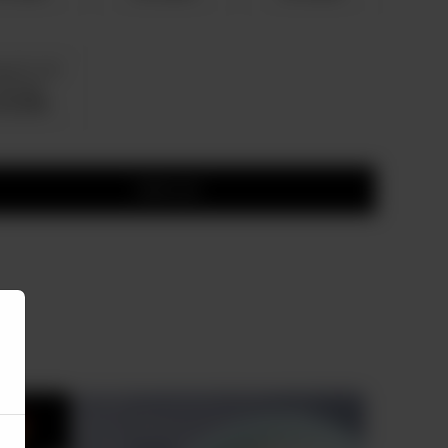
g 26 To 35
ervings
 20,500
Add to cart