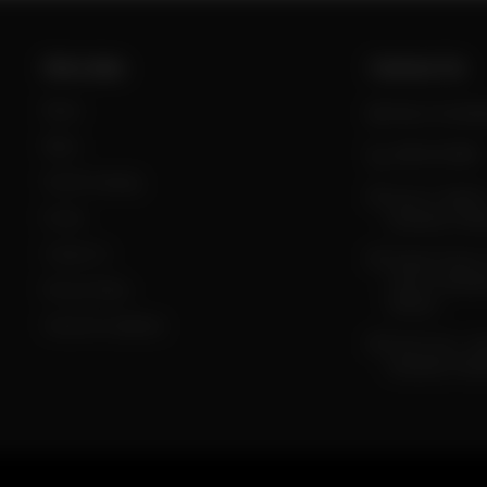
Site Links
Contact Us
Home
daig.com.pk@g
Menu
0300-0333980
Tent & Catering
Sector F, DHA II
Events
Islamabad, Pakis
Contact Us
Taramri Chowk,
Chowk, Islamab
Privacy Policy
Pakistan
Terms & Conditions
Food Court , Gi
Islamabad, Pakis