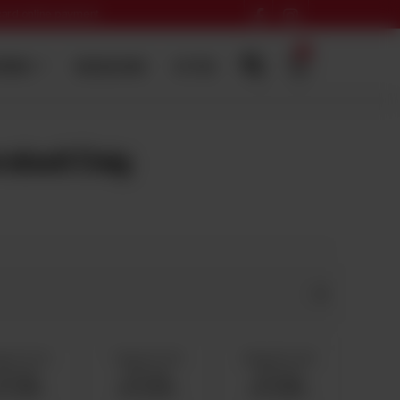
 card online payment
0
ERING
SADQA DAIG
HI-TEA
abadi Daig
g 11 To 13
7 Kg 14 To 15
8 Kg 16 To 18
ervings
Servings
Servings
s 11,500
Rs 13,000
Rs 14,500