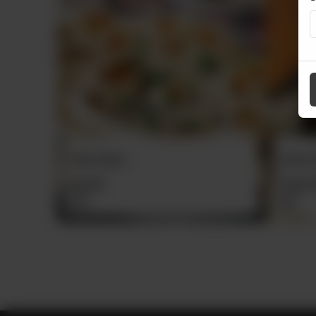
Zeera Pulao Daig
Chicke
From
Rs
7,500
From