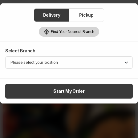
Delivery
Pickup
1
Add to cart
Find Your Nearest Branch
Select Branch
Related Products
Start My Order