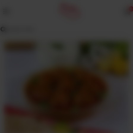
0
MENU
Wedding
Menu
Dawat
Menu
TENT
&
CATERING
SADQA
DAIG