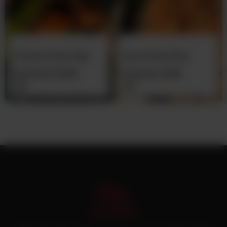
Chicken Pulao Daig
Zeera Pulao Daig
From
Rs
12,500
From
Rs
7,500