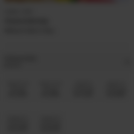
QORMA / CURRY
Chicken Kofta Daig
Minimum Order is 5 Kg's.
Chicken Kofta
Required
5 Kg 8 To 10
6 Kg 11 To 15
7 Kg 16 To
8 Kg 21 To
Servings
Servings
20 Servings
25 Servings
Rs 13,000
Rs 14,500
Rs 17,000
Rs 18,500
10 Kg 26 To
12 Kg 36 To
35 Servings
45 Servings
Rs 22,000
Rs 25,000