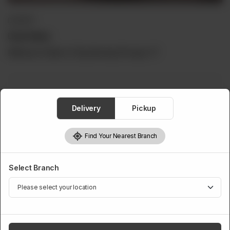
DESSERT
Daal Halwa
Minimum Order is 5 Kg Serving Per kg is 17
Daal Halwa
Delivery
Pickup
Required
Find Your Nearest Branch
5 Kg
6 Kg
7 Kg
8 Kg
Rs 12,500
Rs 14,000
Rs 15,500
Rs 17,000
Select Branch
9 Kg
10 Kg
Rs 18,500
Rs 20,000