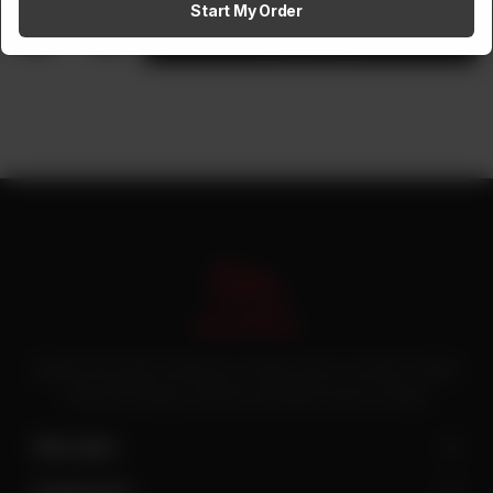
Start My Order
1
Add to cart
Pakistan’s first online catering service. Daig.com.pk is an initiative of Deen
Foods and Catering, a well known and famous name in catering.
Site Links
Contact Us