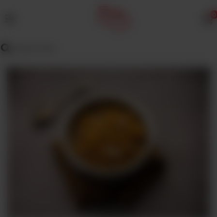
0
MENU
Wedding
Menu
Dawat
Menu
TENT
&
CATERING
SADQA
DAIG