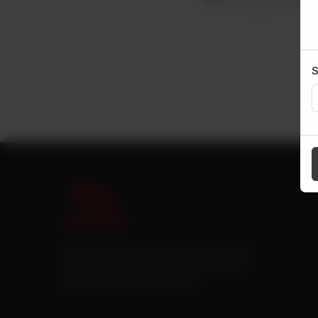
S
Pakistan’s first online catering service. Daig.com.pk
is an initiative of Deen Foods and Catering, a well
known and famous name in catering.