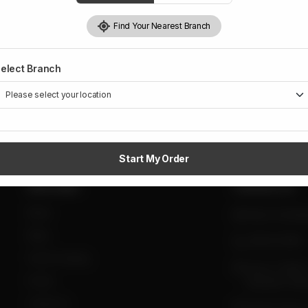
Find Your Nearest Branch
elect Branch
Start My Order
Site Links
Contact Us
Home
daig.com.pk@g
Menu
0300-0333980
Tent & Catering
Sector F, DHA II
Events
Islamabad, Pakis
Contact Us
Taramri Chowk,