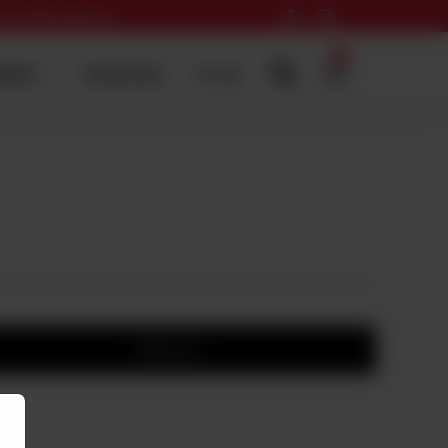
 card online payment
0
ERING
SADQA DAIG
HI-TEA
Add to cart