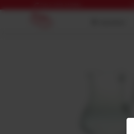
D
Call Us: 0300-0333980
Nearest Branch