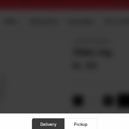
onate Sadqa from anywhere in the world to the twin cities through credit/debt
Dawat Menu
MENU
Wedding Menu
TENT & CAT
CROCKERY ITEM WISE
Glass Jug
Rs
120
1
Delivery
Pickup