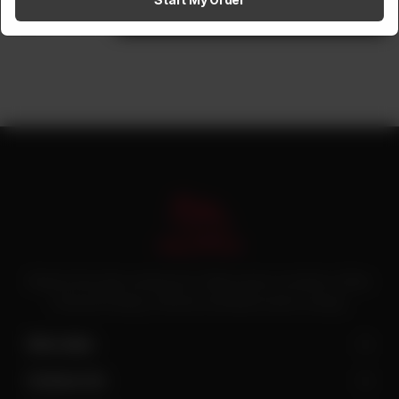
1
Add to cart
Pakistan’s first online catering service. Daig.com.pk is an initiative of Deen
Foods and Catering, a well known and famous name in catering.
Site Links
Contact Us