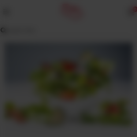
0
MENU
Wedding
Menu
Dawat
Menu
TENT
&
CATERING
SADQA
DAIG