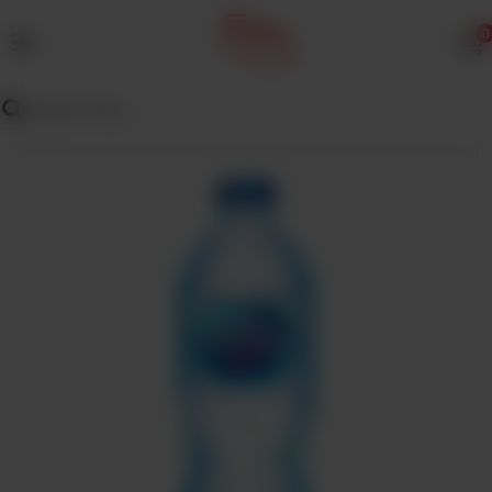
0
MENU
Wedding
Menu
Dawat
Menu
TENT
&
CATERING
SADQA
DAIG