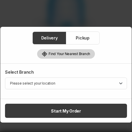
Delivery
Pickup
BEVERAGES
Mineral Water 0.5 Liter
Find Your Nearest Branch
Rs
70
Select Branch
1
Add to cart
Start My Order