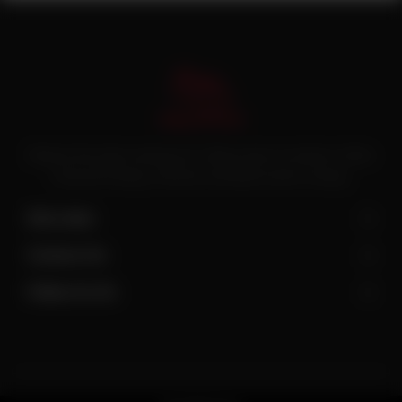
Pakistan’s first online catering service. Daig.com.pk is an initiative of Deen
Foods and Catering, a well known and famous name in catering.
Site Links
Contact Us
Follow Us On