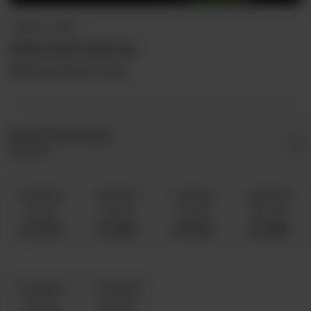
QORMA / CURRY
Mutton Kofta Palak Daig
Minimum Order is 5 Kg's.
Mutton Kofta Palak
Required
5 Kg Mutton
6 Kg Mutton
7 Kg Mutton
8 Kg Mutton
10 To 15
16 To 20
21 To 25
26 To 30
Servings
Servings
Servings
Servings
Rs 25,000
Rs 28,500
Rs 32,500
Rs 36,500
10 Kg Mutton
12 Kg Mutton
31 To 40
41 To 50