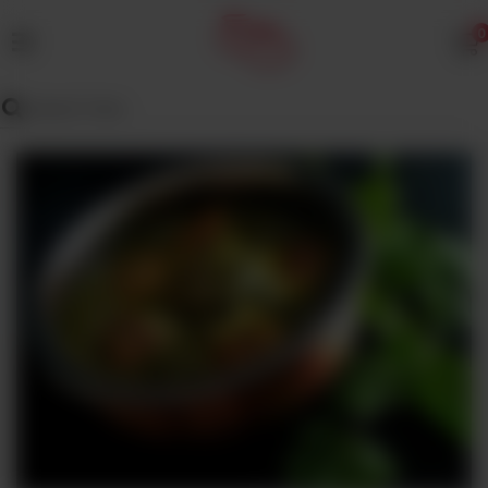
0
MENU
Wedding
Menu
Dawat
Menu
TENT
&
CATERING
SADQA
DAIG