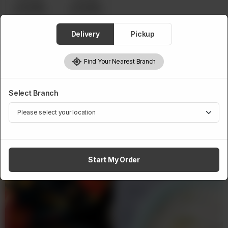
Servings
Servings
Rs 43,500
Rs 49,500
Delivery
Pickup
1
Add to cart
Find Your Nearest Branch
Select Branch
Related Products
Start My Order