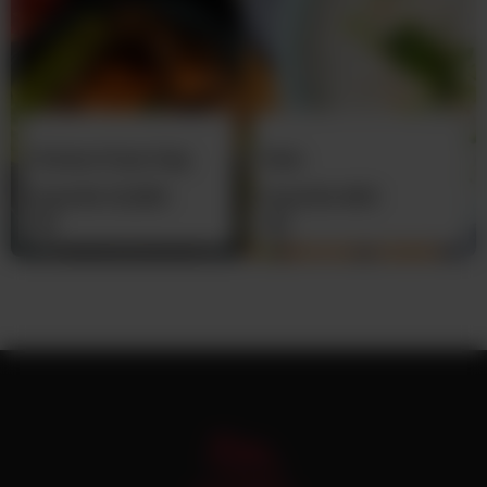
Chicken Pulao Daig
Raita
From
Rs
12,500
From
Rs
400