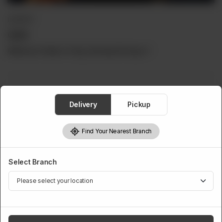
DESSERT
Qulfa
Minimum Order is 5 Kg, Serving Per kg is 1
Qulfa
Delivery
Pickup
Required
Find Your Nearest Branch
5 Kg
6 Kg
7 Kg
8 Kg
Rs 7,500
Rs 9,000
Rs 10,500
Rs 12,000
Select Branch
9 Kg
10 Kg
Rs 14,000
Rs 15,000