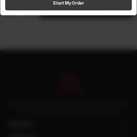
Start My Order
1
Add to cart
Pakistan’s first online catering service. Daig.com.pk is an initiative of Deen
Foods and Catering, a well known and famous name in catering.
Site Links
Contact Us