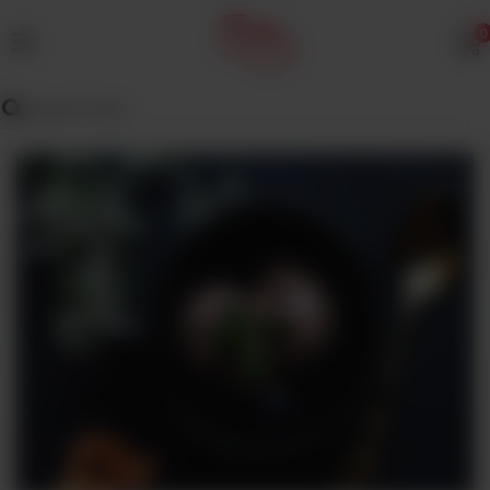
0
MENU
Wedding
Menu
Dawat
Menu
TENT
&
CATERING
SADQA
DAIG