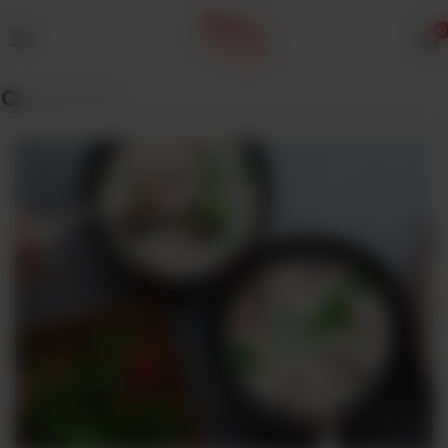
0
MENU
Wedding
Menu
Dawat
Menu
TENT
&
CATERING
SADQA
DAIG