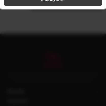
1
Add to cart
Pakistan’s first online catering service. Daig.com.pk is an initiative of Deen
Foods and Catering, a well known and famous name in catering.
Site Links
Contact Us