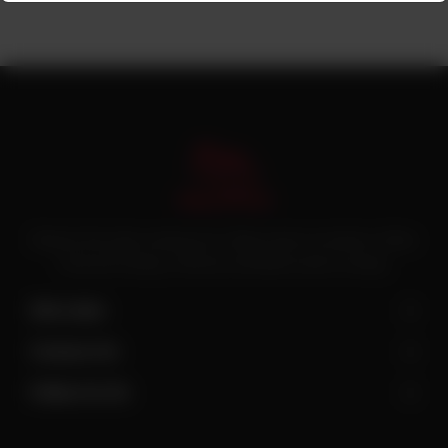
Pakistan’s first online catering service. Daig.com.pk is an initiative of Deen
Foods and Catering, a well known and famous name in catering.
Site Links
Contact Us
Follow Us On