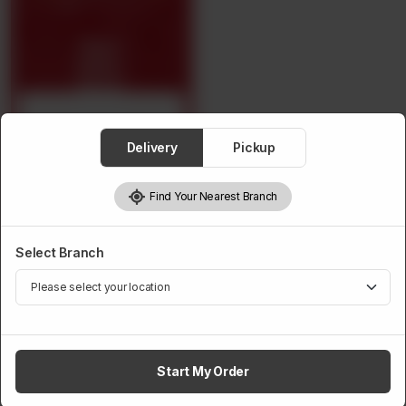
Crockery Per Head
Delivery
Pickup
Find Your Nearest Branch
From
Rs
13,500
Select Branch
Previous
1
Next
Last
Start My Order