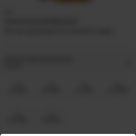
BBQ
Chicken Kasturi Boti (Boneless)
Min order quantity 5kg & Prices include live charges.
Chicken Kasturi Boti Boneless
Required
5 Kg
6 Kg
7 Kg
8 Kg
Rs 15,500
Rs 18,500
Rs 21,500
Rs 24,800
9 Kg
10 Kg
Rs 27,900
Rs 31,000