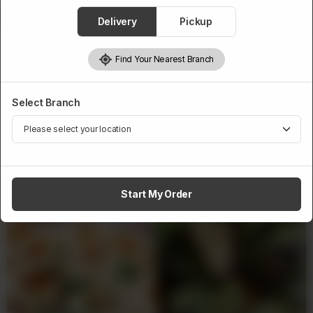
1
Delivery
Pickup
Add to cart
Find Your Nearest Branch
Select Branch
Related Products
Start My Order