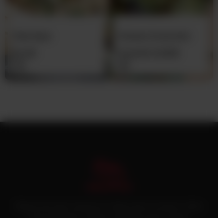
Plain Naan
Chicken Green Boti
(Pre-Cooked)
Rs
30
From
Rs
12,500
Pakistan’s first online catering service. Daig.com.pk is an initiative of Deen
Foods and Catering, a well known and famous name in catering.