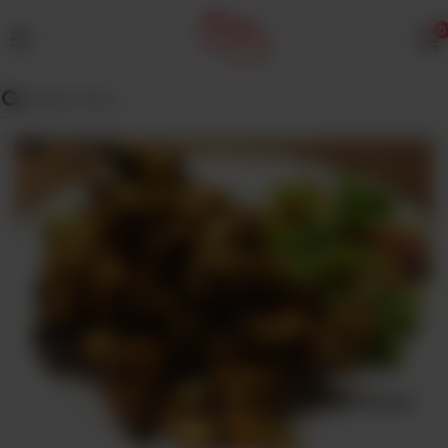
0
MENU
Wedding
Menu
Dawat
Menu
TENT
&
CATERING
SADQA
DAIG