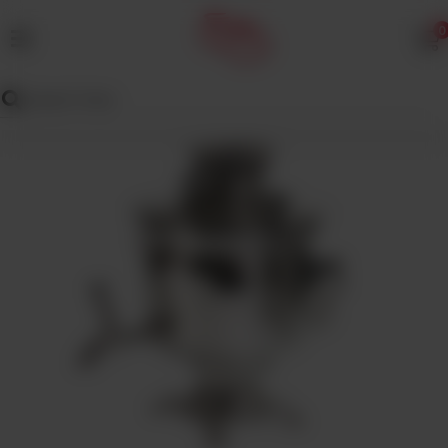
0
MENU
Wedding
Menu
Dawat
Menu
TENT
&
CATERING
SADQA
DAIG