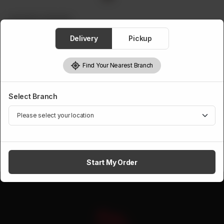
CROCKERY ITEM WISE
Cooler Samawar Steel
Delivery
Pickup
Rs
500
Find Your Nearest Branch
Select Branch
1
Add to cart
Start My Order