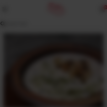
0
MENU
Wedding
Menu
Dawat
Menu
TENT
&
CATERING
SADQA
DAIG