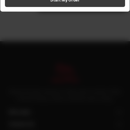
1
Add to cart
Pakistan’s first online catering service. Daig.com.pk is an initiative of Deen
Foods and Catering, a well known and famous name in catering.
Site Links
Contact Us