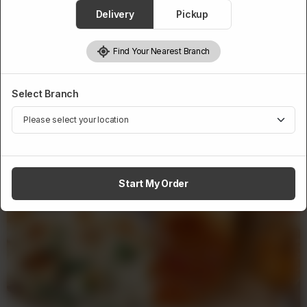
1
Add to cart
Delivery
Pickup
Find Your Nearest Branch
Select Branch
Related Products
Start My Order