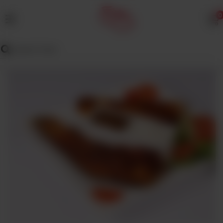
0
MENU
Wedding
Menu
Dawat
Menu
TENT
&
CATERING
SADQA
DAIG