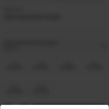
FRIED / ROAST
Lahori Fried Fish (Pre-Cooked)
Lahori Fried Fish Pre Cooked
Required
5 Kg
6 Kg
7 Kg
8 Kg
Rs 12,000
Rs 15,000
Rs 18,000
Rs 21,000
9 Kg
10 Kg
Rs 24,000
Rs 27,000