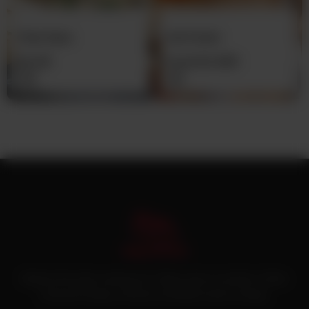
Plain Naan
Imli Chatni
Rs
30
From
Rs
450
Pakistan’s first online catering service. Daig.com.pk is an initiative of Deen
Foods and Catering, a well known and famous name in catering.