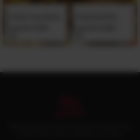
Chicken Tawa Qeema
Chapli Kabab (Pre
(Pre Cooked)
Cooked)
From
Rs
11,000
From
Rs
10,800
Pakistan’s first online catering service. Daig.com.pk is an initiative of Deen
Foods and Catering, a well known and famous name in catering.