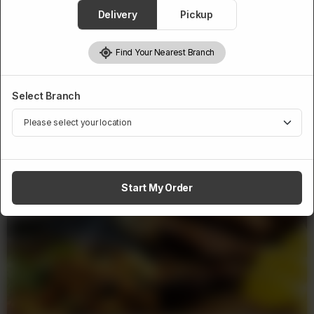
1
Add to cart
Delivery
Pickup
Find Your Nearest Branch
Select Branch
Related Products
Start My Order