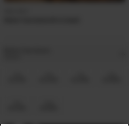
FRIED / ROAST
Mutton Tawa Qeema (Pre Cooked)
Mutton Tawa Qeema
Required
5 Kg
6 Kg
7 Kg
8 Kg
Rs 19,750
Rs 22,000
Rs 24,250
Rs 26,500
9 Kg
10 Kg
Rs 31,000
Rs 35,500