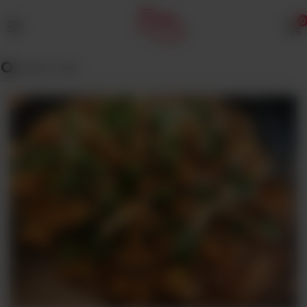
0
MENU
Wedding
Menu
Dawat
Menu
TENT
&
CATERING
SADQA
DAIG